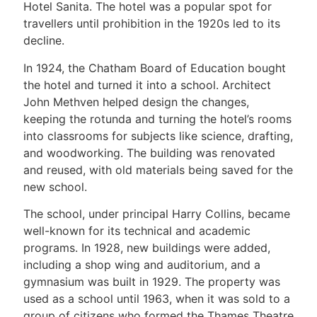
Hotel Sanita. The hotel was a popular spot for
travellers until prohibition in the 1920s led to its
decline.
In 1924, the Chatham Board of Education bought
the hotel and turned it into a school. Architect
John Methven helped design the changes,
keeping the rotunda and turning the hotel’s rooms
into classrooms for subjects like science, drafting,
and woodworking. The building was renovated
and reused, with old materials being saved for the
new school.
The school, under principal Harry Collins, became
well-known for its technical and academic
programs. In 1928, new buildings were added,
including a shop wing and auditorium, and a
gymnasium was built in 1929. The property was
used as a school until 1963, when it was sold to a
group of citizens who formed the Thames Theatre