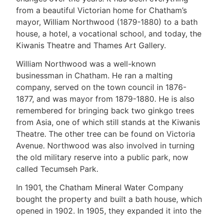
from a beautiful Victorian home for Chatham’s
mayor, William Northwood (1879-1880) to a bath
house, a hotel, a vocational school, and today, the
Kiwanis Theatre and Thames Art Gallery.
William Northwood was a well-known
businessman in Chatham. He ran a malting
company, served on the town council in 1876-
1877, and was mayor from 1879-1880. He is also
remembered for bringing back two ginkgo trees
from Asia, one of which still stands at the Kiwanis
Theatre. The other tree can be found on Victoria
Avenue. Northwood was also involved in turning
the old military reserve into a public park, now
called Tecumseh Park.
In 1901, the Chatham Mineral Water Company
bought the property and built a bath house, which
opened in 1902. In 1905, they expanded it into the