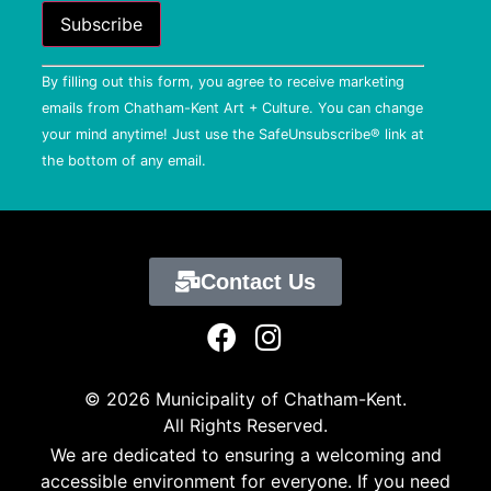
Constant
By filling out this form, you agree to receive marketing
Contact
Use.
emails from Chatham-Kent Art + Culture. You can change
Please
your mind anytime! Just use the SafeUnsubscribe® link at
leave
this field
the bottom of any email.
blank.
Contact Us
© 2026 Municipality of Chatham-Kent.
All Rights Reserved.
We are dedicated to ensuring a welcoming and
accessible environment for everyone. If you need