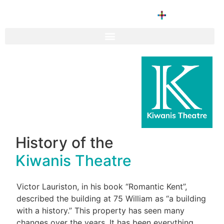
History of the
Kiwanis Theatre
Victor Lauriston, in his book “Romantic Kent”,
described the building at 75 William as “a building
with a history.” This property has seen many
changes over the years. It has been everything