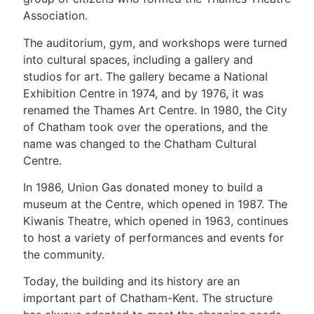
Association.
The auditorium, gym, and workshops were turned
into cultural spaces, including a gallery and
studios for art. The gallery became a National
Exhibition Centre in 1974, and by 1976, it was
renamed the Thames Art Centre. In 1980, the City
of Chatham took over the operations, and the
name was changed to the Chatham Cultural
Centre.
In 1986, Union Gas donated money to build a
museum at the Centre, which opened in 1987. The
Kiwanis Theatre, which opened in 1963, continues
to host a variety of performances and events for
the community.
Today, the building and its history are an
important part of Chatham-Kent. The structure