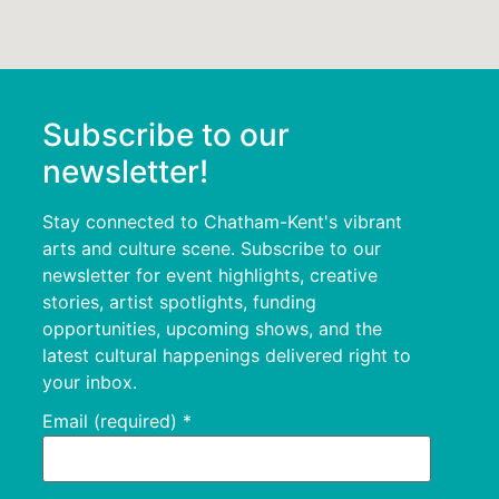
Subscribe to our
newsletter!
Stay connected to Chatham-Kent's vibrant
arts and culture scene. Subscribe to our
newsletter for event highlights, creative
stories, artist spotlights, funding
opportunities, upcoming shows, and the
latest cultural happenings delivered right to
your inbox.
Email (required)
*