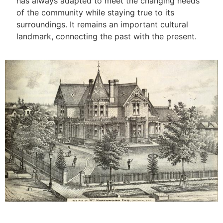
has always adapted to meet the changing needs
of the community while staying true to its
surroundings. It remains an important cultural
landmark, connecting the past with the present.