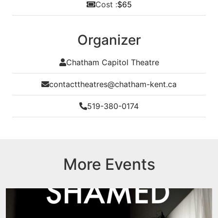
Cost :
$65
Organizer
Chatham Capitol Theatre
contacttheatres@chatham-kent.ca
519-380-0174
More Events