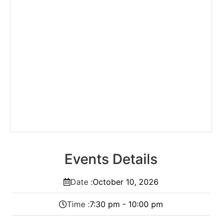
Events Details
Date :
October
10,
2026
Time :
7:30 pm - 10:00 pm