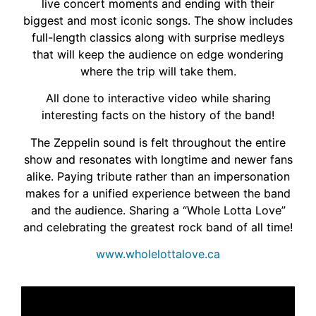
live concert moments and ending with their
biggest and most iconic songs. The show includes
full-length classics along with surprise medleys
that will keep the audience on edge wondering
where the trip will take them.
All done to interactive video while sharing
interesting facts on the history of the band!
The Zeppelin sound is felt throughout the entire
show and resonates with longtime and newer fans
alike. Paying tribute rather than an impersonation
makes for a unified experience between the band
and the audience. Sharing a “Whole Lotta Love”
and celebrating the greatest rock band of all time!
www.wholelottalove.ca