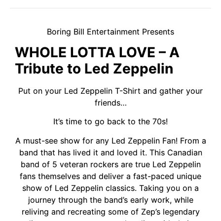
Boring Bill Entertainment Presents
WHOLE LOTTA LOVE – A
Tribute to Led Zeppelin
Put on your Led Zeppelin T-Shirt and gather your
friends…
It’s time to go back to the 70s!
A must-see show for any Led Zeppelin Fan! From a
band that has lived it and loved it. This Canadian
band of 5 veteran rockers are true Led Zeppelin
fans themselves and deliver a fast-paced unique
show of Led Zeppelin classics. Taking you on a
journey through the band’s early work, while
reliving and recreating some of Zep’s legendary