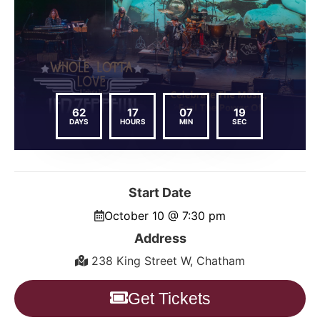
62
17
07
18
DAYS
HOURS
MIN
SEC
Start Date
October 10 @ 7:30 pm
Address
238 King Street W, Chatham
Get Tickets