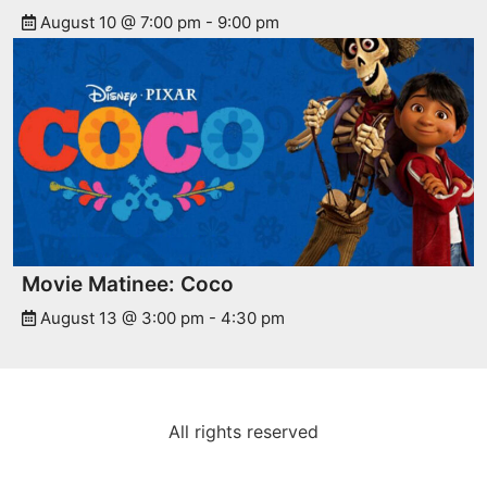
August 10 @ 7:00 pm
-
9:00 pm
Movie Matinee: Coco
August 13 @ 3:00 pm
-
4:30 pm
All rights reserved