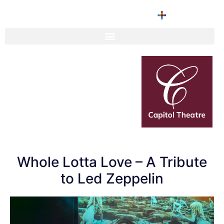
Whole Lotta Love – A Tribute
to Led Zeppelin