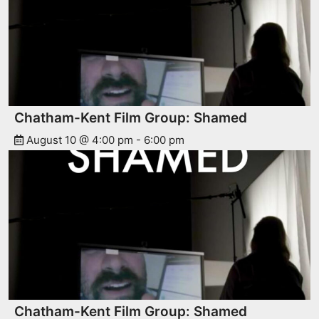
Chatham-Kent Film Group: Shamed
August 10 @ 4:00 pm
-
6:00 pm
Chatham-Kent Film Group: Shamed