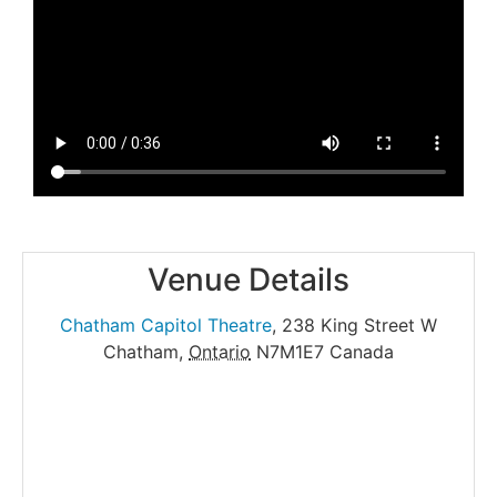
Venue Details
Chatham Capitol Theatre
,
238 King Street W
Chatham
,
Ontario
N7M1E7
Canada