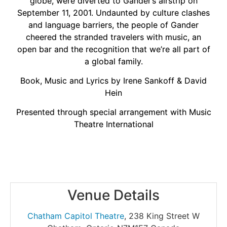
globe, were diverted to Gander’s airstrip on
September 11, 2001. Undaunted by culture clashes
and language barriers, the people of Gander
cheered the stranded travelers with music, an
open bar and the recognition that we’re all part of
a global family.
Book, Music and Lyrics by Irene Sankoff & David
Hein
Presented through special arrangement with Music
Theatre International
Venue Details
Chatham Capitol Theatre
,
238 King Street W