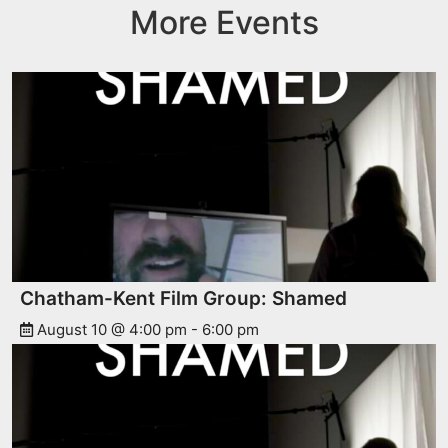
More Events
Chatham-Kent Film Group: Shamed
August 10 @ 4:00 pm
-
6:00 pm