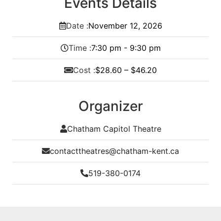
Events Details
Date :
November
12,
2026
Time :
7:30 pm - 9:30 pm
Cost :
$28.60 – $46.20
Organizer
Chatham Capitol Theatre
contacttheatres@chatham-kent.ca
519-380-0174