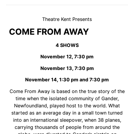
Theatre Kent Presents
COME FROM AWAY
4 SHOWS
November 12, 7:30 pm
November 13, 7:30 pm
November 14, 1:30 pm and 7:30 pm
Come From Away is based on the true story of the
time when the isolated community of Gander,
Newfoundland, played host to the world. What
started as an average day in a small town turned
into an international sleepover, when 38 planes,
carrying thousands of people from around the