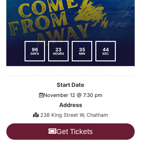
96
23
35
43
DAYS
HOURS
MIN
SEC
Start Date
November 12 @ 7:30 pm
Address
238 King Street W, Chatham
Get Tickets