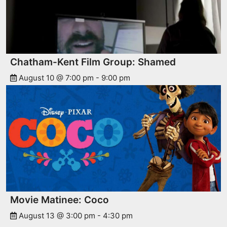
Chatham-Kent Film Group: Shamed
August 10 @ 7:00 pm
-
9:00 pm
Movie Matinee: Coco
August 13 @ 3:00 pm
-
4:30 pm