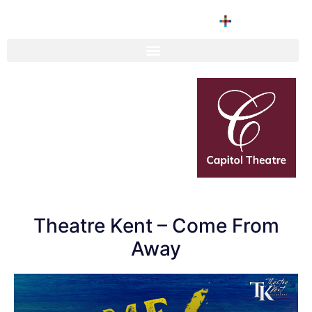
Theatre Kent – Come From
Away