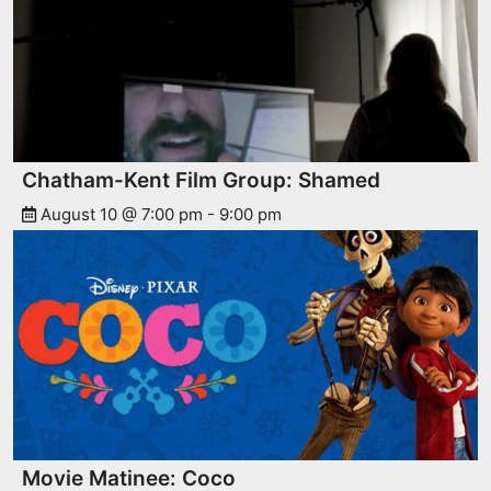
Chatham-Kent Film Group: Shamed
August 10 @ 7:00 pm
-
9:00 pm
Movie Matinee: Coco