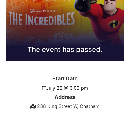
The event has passed.
Start Date
July 23 @ 3:00 pm
Address
238 King Street W, Chatham