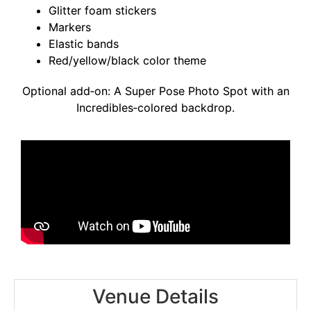
Glitter foam stickers
Markers
Elastic bands
Red/yellow/black color theme
Optional add‑on: A Super Pose Photo Spot with an
Incredibles‑colored backdrop.
Venue Details