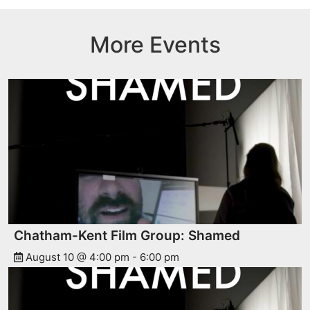
More Events
Chatham-Kent Film Group: Shamed
August 10 @ 4:00 pm
-
6:00 pm