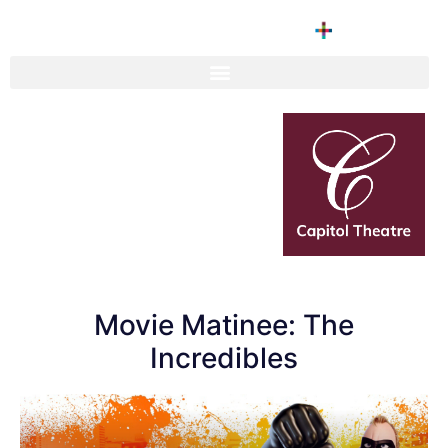
Movie Matinee: The
Incredibles