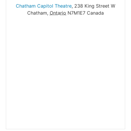
Chatham Capitol Theatre
,
238 King Street W
Chatham
,
Ontario
N7M1E7
Canada