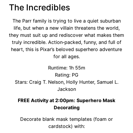
The Incredibles
The Parr family is trying to live a quiet suburban
life, but when a new villain threatens the world,
they must suit up and rediscover what makes them
truly incredible. Action‑packed, funny, and full of
heart, this is Pixar’s beloved superhero adventure
for all ages.
Runtime: 1h 55m
Rating: PG
Stars: Craig T. Nelson, Holly Hunter, Samuel L.
Jackson
FREE Activity at 2:00pm:
Superhero Mask
Decorating
Decorate blank mask templates (foam or
cardstock) with: