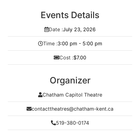
Events Details
Date :
July
23,
2026
Time :
3:00 pm - 5:00 pm
Cost :
$7.00
Organizer
Chatham Capitol Theatre
contacttheatres@chatham-kent.ca
519-380-0174