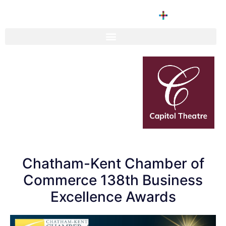
Chatham-Kent Chamber of
Commerce 138th Business
Excellence Awards