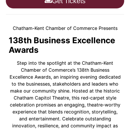
Get Tickets
Chatham-Kent Chamber of Commerce Presents
138th Business Excellence
Awards
Step into the spotlight at the Chatham-Kent
Chamber of Commerce’s 138th Business
Excellence Awards, an inspiring evening dedicated
to the businesses, stakeholders and leaders who
make our community shine. Hosted at the historic
Chatham Capitol Theatre, this red-carpet style
celebration promises an engaging, theatre-worthy
experience that blends recognition, storytelling,
and entertainment. Celebrate outstanding
innovation, resilience, and community impact as