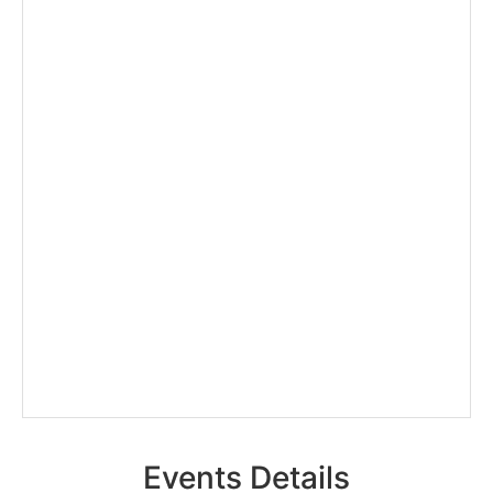
Events Details