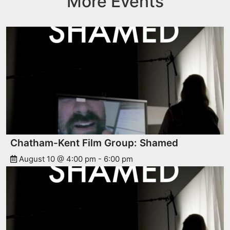
More Events
Chatham-Kent Film Group: Shamed
August 10 @ 4:00 pm
-
6:00 pm