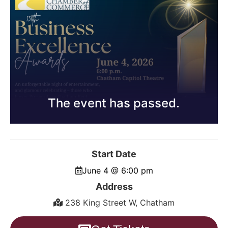
The event has passed.
Start Date
June 4 @ 6:00 pm
Address
238 King Street W, Chatham