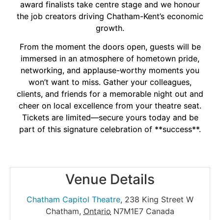
award finalists take centre stage and we honour
the job creators driving Chatham-Kent’s economic
growth.
From the moment the doors open, guests will be
immersed in an atmosphere of hometown pride,
networking, and applause-worthy moments you
won’t want to miss. Gather your colleagues,
clients, and friends for a memorable night out and
cheer on local excellence from your theatre seat.
Tickets are limited—secure yours today and be
part of this signature celebration of **success**.
Venue Details
Chatham Capitol Theatre
,
238 King Street W
Chatham
,
Ontario
N7M1E7
Canada