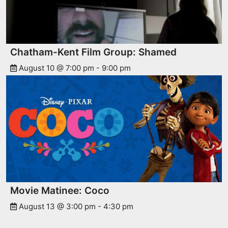
Chatham-Kent Film Group: Shamed
August 10 @ 7:00 pm
-
9:00 pm
Movie Matinee: Coco
August 13 @ 3:00 pm
-
4:30 pm