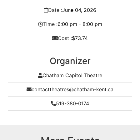
Date :
June
04,
2026
Time :
6:00 pm - 8:00 pm
Cost :
$73.74
Organizer
Chatham Capitol Theatre
contacttheatres@chatham-kent.ca
519-380-0174