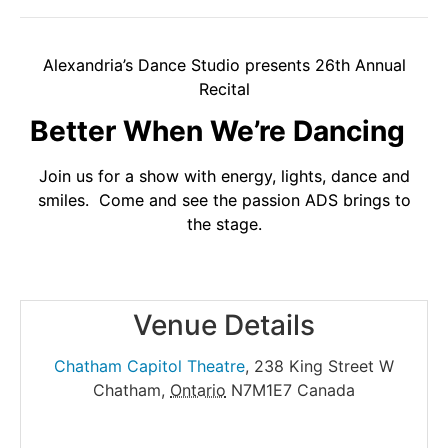
Alexandria’s Dance Studio presents 26th Annual
Recital
Better When We’re Dancing
Join us for a show with energy, lights, dance and
smiles. Come and see the passion ADS brings to
the stage.
Venue Details
Chatham Capitol Theatre
,
238 King Street W
Chatham
,
Ontario
N7M1E7
Canada