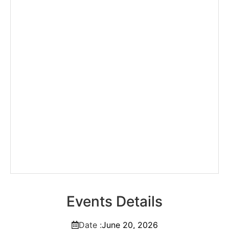
Events Details
Date :
June
20,
2026