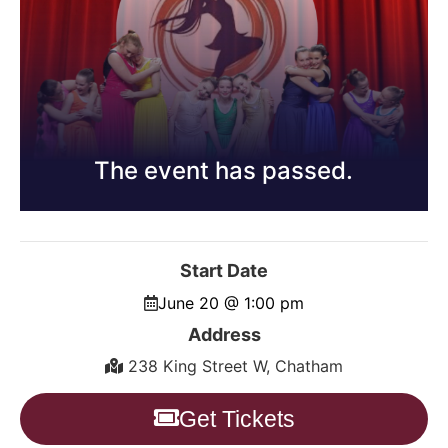
The event has passed.
Start Date
June 20 @ 1:00 pm
Address
238 King Street W, Chatham
Get Tickets