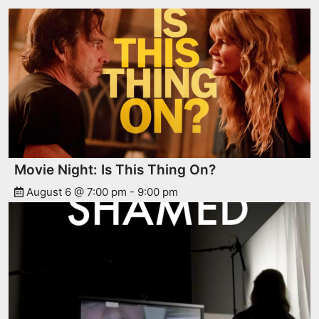
Movie Night: Is This Thing On?
August 6 @ 7:00 pm
-
9:00 pm