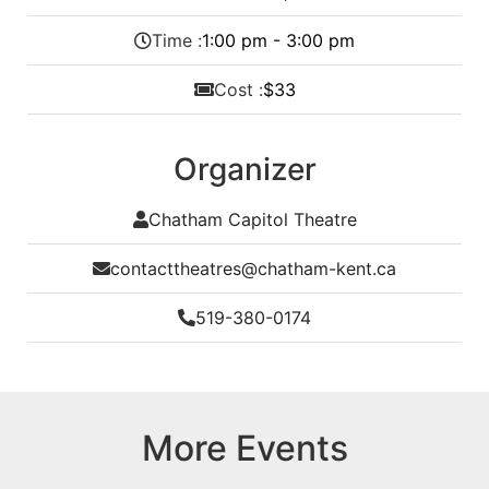
Time :
1:00 pm - 3:00 pm
Cost :
$33
Organizer
Chatham Capitol Theatre
contacttheatres@chatham-kent.ca
519-380-0174
More Events