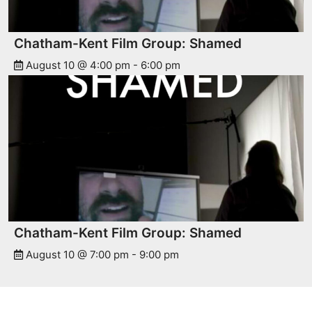
Chatham-Kent Film Group: Shamed
August 10 @ 4:00 pm
-
6:00 pm
Chatham-Kent Film Group: Shamed
August 10 @ 7:00 pm
-
9:00 pm