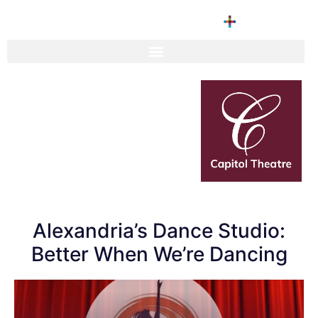
Alexandria’s Dance Studio:
Better When We’re Dancing