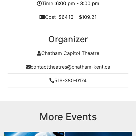
Time :
6:00 pm - 8:00 pm
Cost :
$64.16 – $109.21
Organizer
Chatham Capitol Theatre
contacttheatres@chatham-kent.ca
519-380-0174
More Events