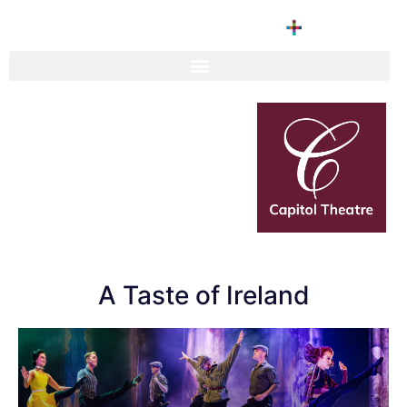
A Taste of Ireland