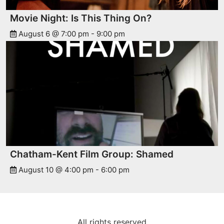
Movie Night: Is This Thing On?
August 6 @ 7:00 pm
-
9:00 pm
Chatham-Kent Film Group: Shamed
August 10 @ 4:00 pm
-
6:00 pm
All rights reserved