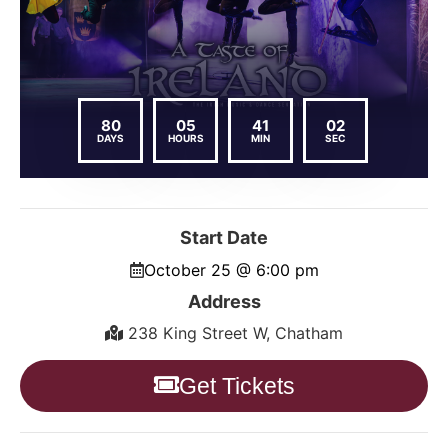
80
05
41
01
DAYS
HOURS
MIN
SEC
Start Date
October 25 @ 6:00 pm
Address
238 King Street W, Chatham
Get Tickets