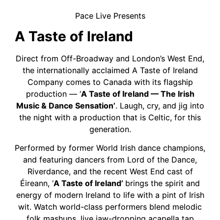
Pace Live Presents
A Taste of Ireland
Direct from Off-Broadway and London’s West End,
the internationally acclaimed A Taste of Ireland
Company comes to Canada with its flagship
production — ‘
A Taste of Ireland — The Irish
Music & Dance Sensation’
. Laugh, cry, and jig into
the night with a production that is Celtic, for this
generation.
Performed by former World Irish dance champions,
and featuring dancers from Lord of the Dance,
Riverdance, and the recent West End cast of
Éireann, ‘
A Taste of Ireland’
brings the spirit and
energy of modern Ireland to life with a pint of Irish
wit. Watch world-class performers blend melodic
folk mashups, live jaw-dropping acapella tap