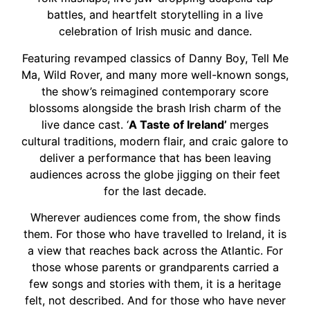
battles, and heartfelt storytelling in a live
celebration of Irish music and dance.
Featuring revamped classics of Danny Boy, Tell Me
Ma, Wild Rover, and many more well-known songs,
the show’s reimagined contemporary score
blossoms alongside the brash Irish charm of the
live dance cast. ‘
A Taste of Ireland’
merges
cultural traditions, modern flair, and craic galore to
deliver a performance that has been leaving
audiences across the globe jigging on their feet
for the last decade.
Wherever audiences come from, the show finds
them. For those who have travelled to Ireland, it is
a view that reaches back across the Atlantic. For
those whose parents or grandparents carried a
few songs and stories with them, it is a heritage
felt, not described. And for those who have never