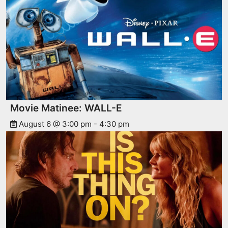
Movie Matinee: WALL-E
August 6 @ 3:00 pm
-
4:30 pm