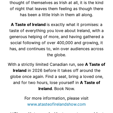
thought of themselves as Irish at all, it is the kind
of night that leaves them feeling as though there
has been a little Irish in them all along.
A Taste of Ireland
is exactly what it promises: a
taste of everything you love about Ireland, with a
generous helping of more, and having gathered a
social following of over 400,000 and growing, it
has, and continues to, win over audiences across
the globe.
With a strictly limited Canadian run, see
A Taste of
Ireland
in 2026 before it takes off around the
globe once again. Find a seat, bring a loved one,
and for two hours, lose yourself in
A Taste of
Ireland
. Book Now.
For more information, please visit
www.atasteofirelandshow.com