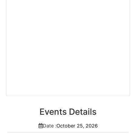
Events Details
Date :
October
25,
2026