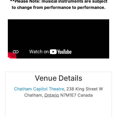
**Please Note: musical instruments are subject
to change from performance to performance.
Venue Details
Chatham Capitol Theatre
,
238 King Street W
Chatham
,
Ontario
N7M1E7
Canada