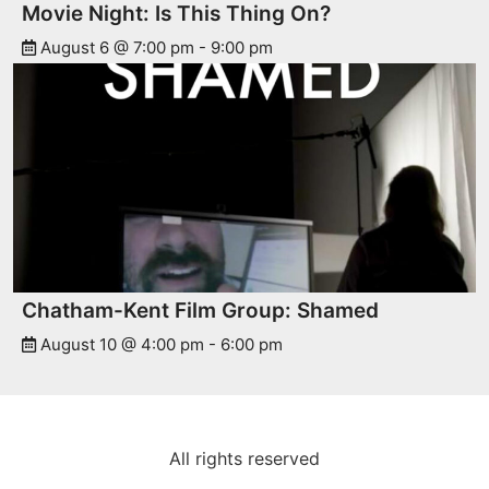
Movie Night: Is This Thing On?
August 6 @ 7:00 pm
-
9:00 pm
Chatham-Kent Film Group: Shamed
August 10 @ 4:00 pm
-
6:00 pm
All rights reserved