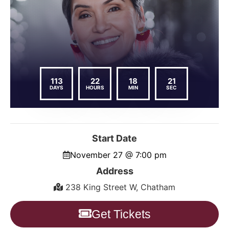
113
22
18
21
DAYS
HOURS
MIN
SEC
Start Date
November 27 @ 7:00 pm
Address
238 King Street W, Chatham
Get Tickets