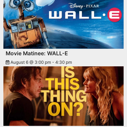
Movie Matinee: WALL-E
August 6 @ 3:00 pm
-
4:30 pm