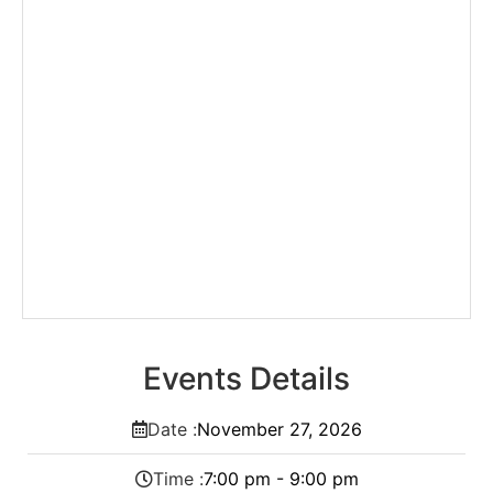
Events Details
Date :
November
27,
2026
Time :
7:00 pm - 9:00 pm