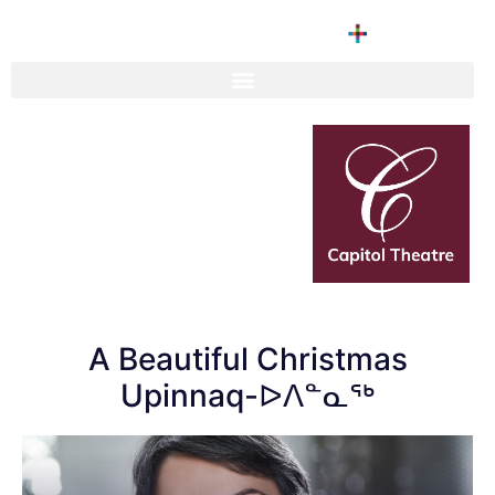
A Beautiful Christmas
Upinnaq-ᐅᐱᓐᓇᖅ