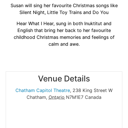
Susan will sing her favourite Christmas songs like
Silent Night, Little Toy Trains and Do You
Hear What I Hear, sung in both Inuktitut and
English that bring her back to her favourite
childhood Christmas memories and feelings of
calm and awe.
Venue Details
Chatham Capitol Theatre
,
238 King Street W
Chatham
,
Ontario
N7M1E7
Canada