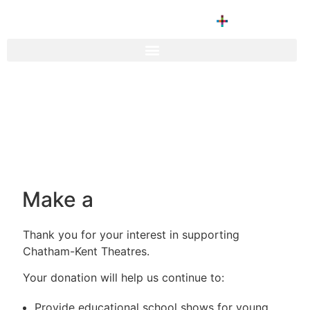
Make a
Thank you for your interest in supporting
Chatham-Kent Theatres.
Your donation will help us continue to:
Provide educational school shows for young