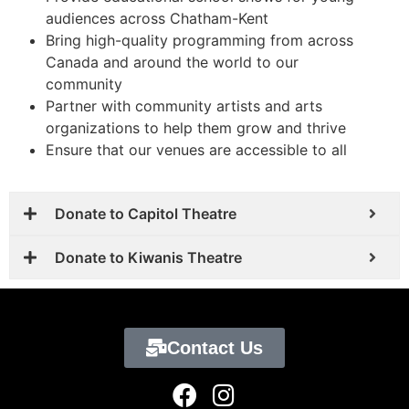
audiences across Chatham-Kent
Bring high-quality programming from across
Canada and around the world to our
community
Partner with community artists and arts
organizations to help them grow and thrive
Ensure that our venues are accessible to all
Donate to Capitol Theatre
Donate to Kiwanis Theatre
Contact Us