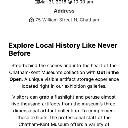
Mar 31, 2016 @ 10:00 am
Address
75 William Street N, Chatham
Explore Local History Like Never
Before
Step behind the scenes and into the heart of the
Chatham-Kent Museum’s collection with
Out in the
Open
. A unique visible artifact storage experience
located right in our exhibition galleries.
Visitors can grab a flashlight and peruse almost
five thousand artifacts from the museum’s three-
dimensional artifact collection. To complement
these exhibits, the professional staff of the
Chatham-Kent Museum offers a variety of