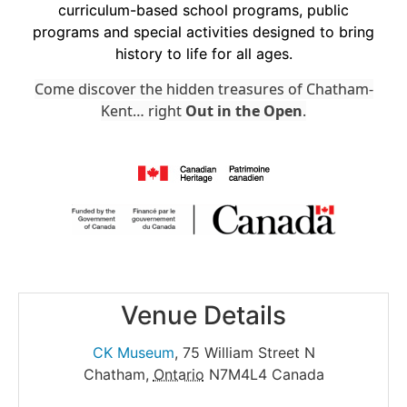
curriculum-based school programs, public
programs and special activities designed to bring
history to life for all ages.
Come discover the hidden treasures of Chatham-
Kent… right
Out in the Open
.
Venue Details
CK Museum
,
75 William Street N
Chatham
,
Ontario
N7M4L4
Canada