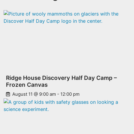
Ridge House Discovery Half Day Camp –
Frozen Canvas
August 11 @ 9:00 am
-
12:00 pm