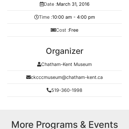
Date :
March
31,
2016
Time :
10:00 am - 4:00 pm
Cost :
Free
Organizer
Chatham-Kent Museum
ckcccmuseum@chatham-kent.ca
519-360-1998
More Programs & Events