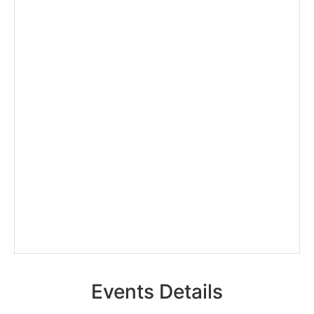
Events Details