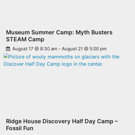
Museum Summer Camp: Myth Busters
STEAM Camp
August 17 @ 8:30 am
-
August 21 @ 5:00 pm
Ridge House Discovery Half Day Camp –
Fossil Fun