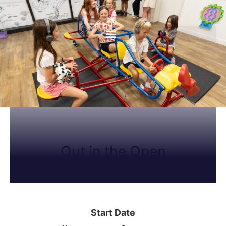
Out in the Open
Start Date