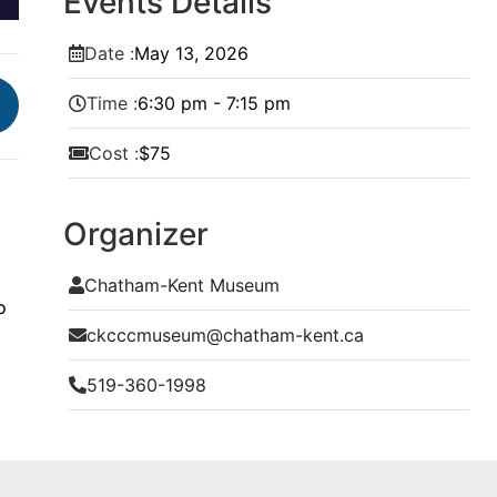
Events Details
Date :
May
13,
2026
Time :
6:30 pm - 7:15 pm
Cost :
$75
Organizer
Chatham-Kent Museum
o
ckcccmuseum@chatham-kent.ca
519-360-1998