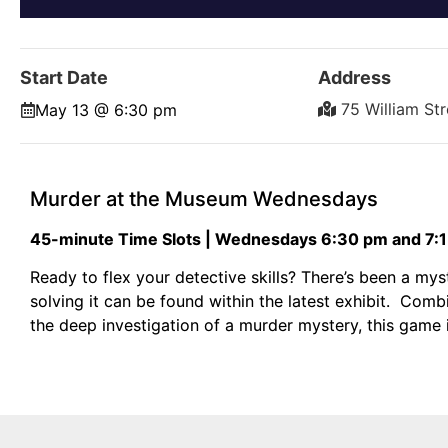
Start Date
Address
75 William St
May 13 @ 6:30 pm
Murder at the Museum Wednesdays
45-minute Time Slots | Wednesdays 6:30 pm and 7:
Ready to flex your detective skills? There’s been a m
solving it can be found within the latest exhibit. Co
the deep investigation of a murder mystery, this game i