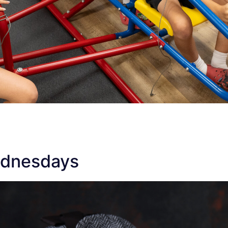
ednesdays