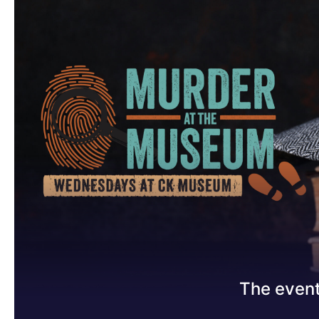
The event