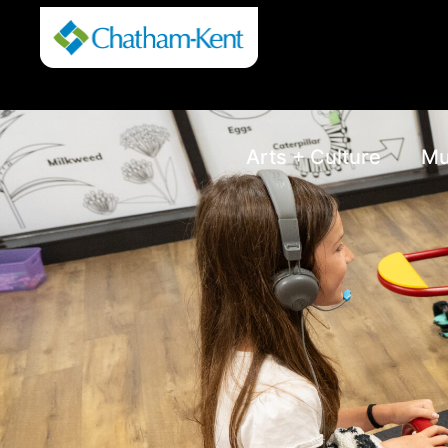
Arts + Culture
Mu