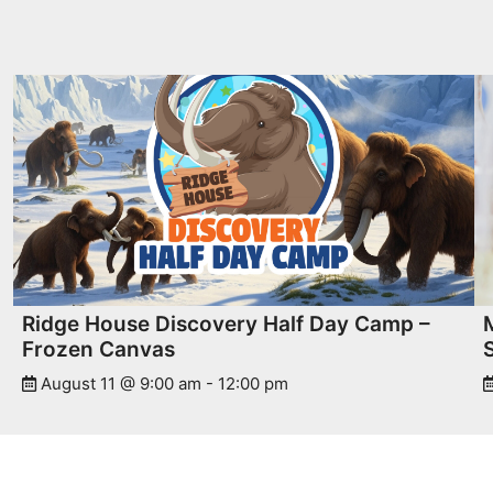
Ridge House Discovery Half Day Camp –
Frozen Canvas
August 11 @ 9:00 am
-
12:00 pm