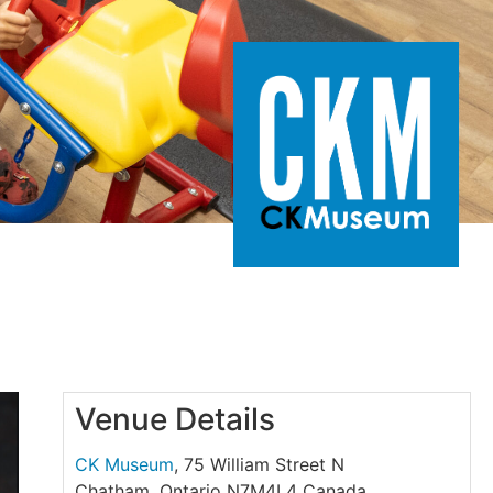
Venue Details
CK Museum
,
75 William Street N
Chatham
,
Ontario
N7M4L4
Canada