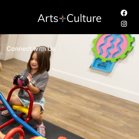
Connect with Us