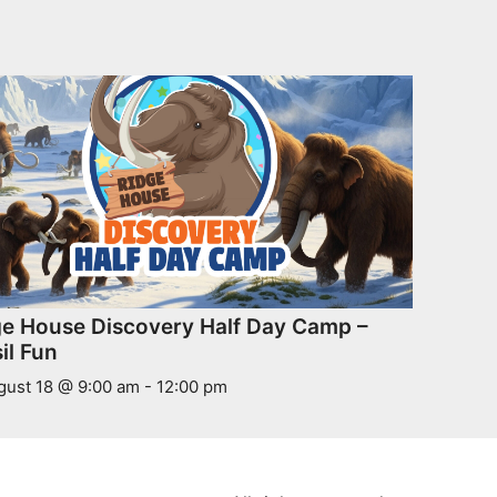
ge House Discovery Half Day Camp –
il Fun
gust 18 @ 9:00 am
-
12:00 pm