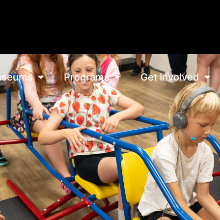
seums
Programs
Get Involved