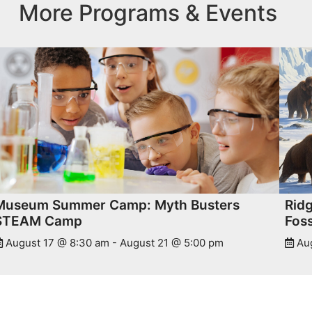
More Programs & Events
Museum Summer Camp: Myth Busters
Rid
STEAM Camp
Foss
August 17 @ 8:30 am
-
August 21 @ 5:00 pm
Au