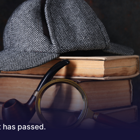
 has passed.