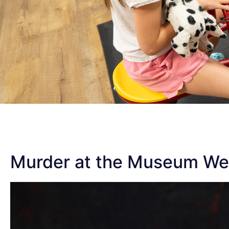
Murder at the Museum W