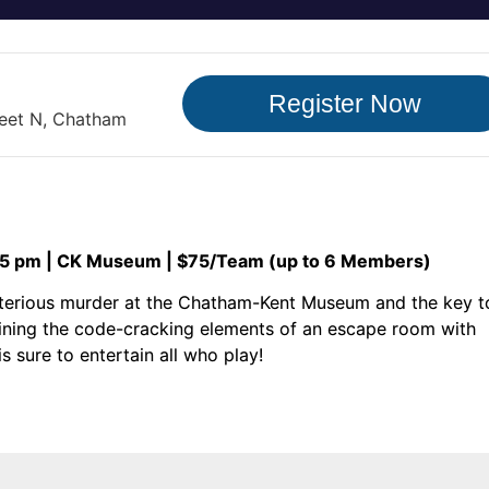
Register Now
reet N, Chatham
15 pm | CK Museum | $75/Team (up to 6 Members)
ysterious murder at the Chatham-Kent Museum and the key t
mbining the code-cracking elements of an escape room with
s sure to entertain all who play!