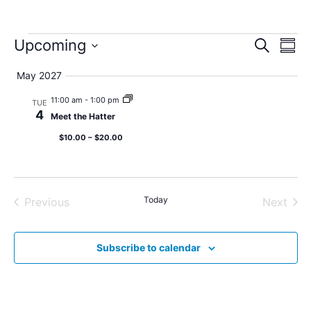
Event
Ev
Upcoming
Search
Summ
Select
Vi
Sear
date.
May 2027
Na
and
11:00 am
-
1:00 pm
TUE
4
Meet the Hatter
View
$10.00 – $20.00
Navig
Events
Today
Even
Previous
Next
Subscribe to calendar