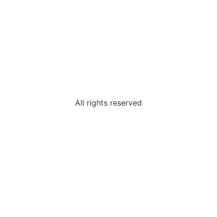
All rights reserved