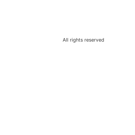
All rights reserved