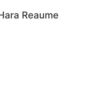
Hara Reaume