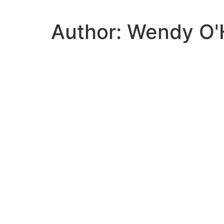
Author:
Wendy O'